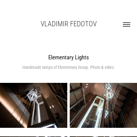
VLADIMIR FEDOTOV
Elementary Lights
Handmade lamps of Elementary Group. Photo & video.