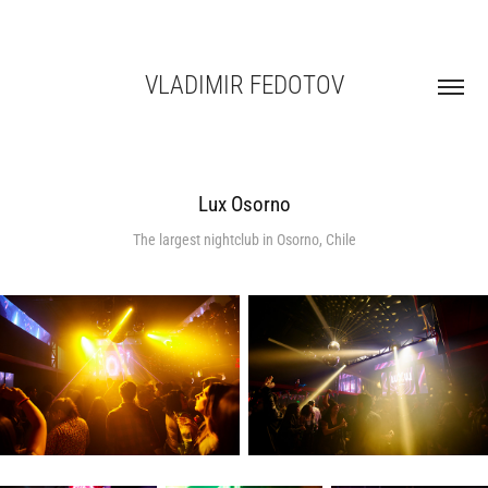
VLADIMIR FEDOTOV
Lux Osorno
The largest nightclub in Osorno, Chile