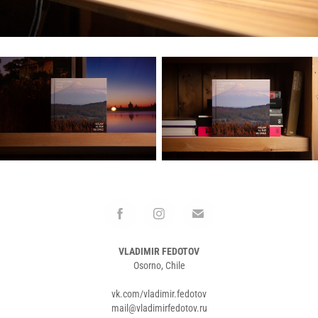
VLADIMIR FEDOTOV
Osorno, Chile
vk.com/vladimir.fedotov
mail@vladimirfedotov.ru