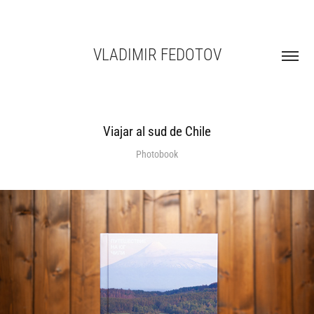
VLADIMIR FEDOTOV
Viajar al sud de Chile
Photobook