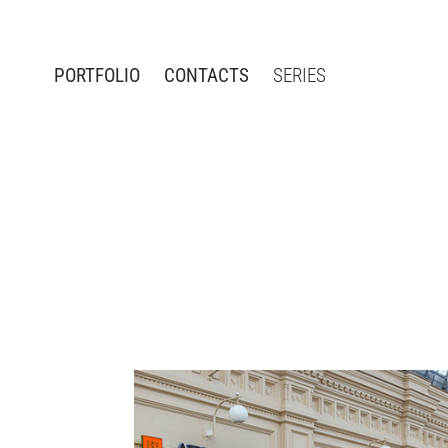
PORTFOLIO
CONTACTS
SERIES