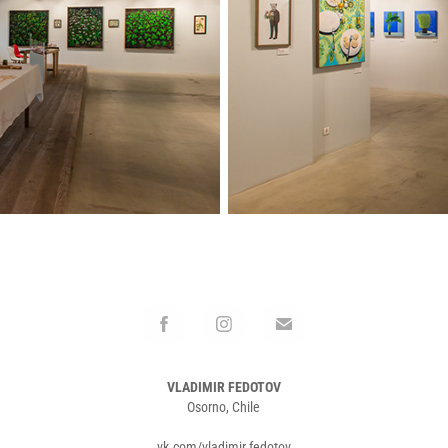
VLADIMIR FEDOTOV
Osorno, Chile
vk.com/vladimir.fedotov