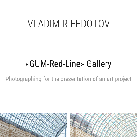
VLADIMIR FEDOTOV
«GUM-Red-Line» Gallery
Photographing for the presentation of an art project